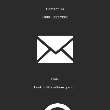
Contact Us
+968 - 23373010
Email
booking@razatfarm.gov.om