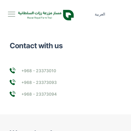
العربية
Contact with us
+968 - 23373010
+968 - 23373093
+968 - 23373094