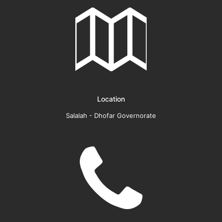
Location
Salalah - Dhofar Governorate