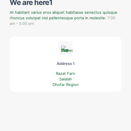
We are here1
At habitant varius eros aliquet habitasse senectus quisque
rhoncus volutpat nisi pellentesque porta in molestie:
7:00
am - 5:00 pm
Address 1
Razat Farn
Salalah
Dhofar Region